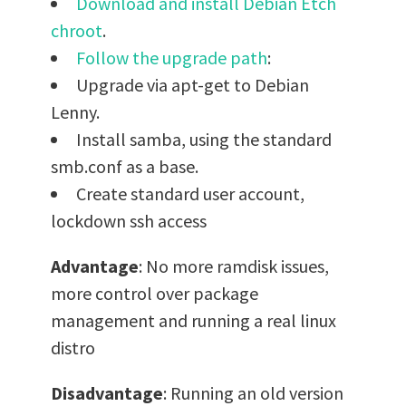
Download and install Debian Etch
chroot
.
Follow the upgrade path
:
Upgrade via apt-get to Debian
Lenny.
Install samba, using the standard
smb.conf as a base.
Create standard user account,
lockdown ssh access
Advantage
: No more ramdisk issues,
more control over package
management and running a real linux
distro
Disadvantage
: Running an old version