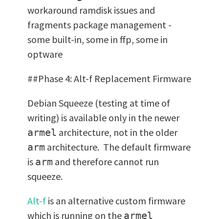
workaround ramdisk issues and
fragments package management -
some built-in, some in ffp, some in
optware
##Phase 4: Alt-f Replacement Firmware
Debian Squeeze (testing at time of
writing) is available only in the newer
architecture, not in the older
armel
architecture. The default firmware
arm
is
and therefore cannot run
arm
squeeze.
Alt-f
is an alternative custom firmware
which is running on the
armel