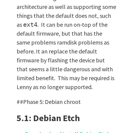
architecture as well as supporting some
things that the default does not, such
as
. It can be run on-top of the
ext4
default firmware, but that has the
same problems ramdisk problems as
before. It an replace the default
firmware by flashing the device but
that seems a little dangerous and with
limited benefit. This may be required is
Lenny as no longer supported.
##Phase 5: Debian chroot
5.1: Debian Etch