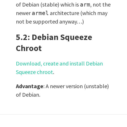
of Debian (stable) which is
, not the
arm
newer
architecture (which may
armel
not be supported anyway…)
5.2: Debian Squeeze
Chroot
Download, create and install Debian
Squeeze chroot
.
Advantage
: A newer version (unstable)
of Debian.