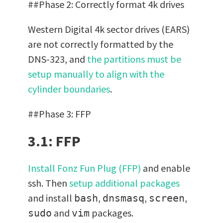
##Phase 2: Correctly format 4k drives
Western Digital 4k sector drives (EARS)
are not correctly formatted by the
DNS-323, and
the partitions must be
setup manually to align with the
cylinder boundaries
.
##Phase 3: FFP
3.1: FFP
Install Fonz Fun Plug (FFP)
and enable
ssh. Then
setup additional packages
and install
,
,
,
bash
dnsmasq
screen
and
packages.
sudo
vim