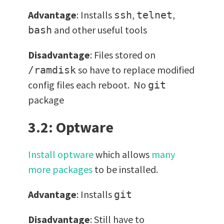
Advantage
: Installs
,
,
ssh
telnet
and other useful tools
bash
Disadvantage
: Files stored on
so have to replace modified
/ramdisk
config files each reboot. No
git
package
3.2: Optware
Install optware
which allows
many
more packages
to be installed.
Advantage
: Installs
git
Disadvantage
: Still have to