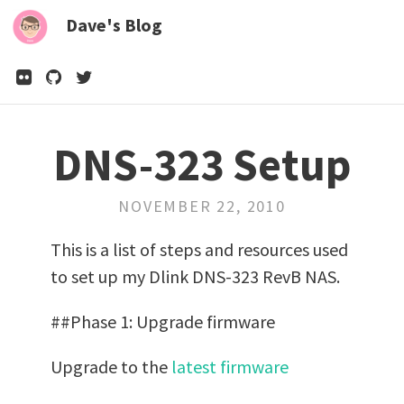
Dave's Blog
DNS-323 Setup
NOVEMBER 22, 2010
This is a list of steps and resources used
to set up my Dlink DNS-323 RevB NAS.
##Phase 1: Upgrade firmware
Upgrade to the
latest firmware